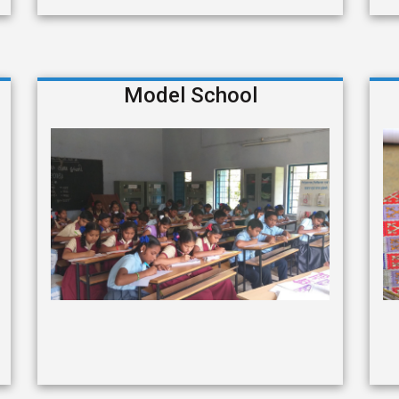
Model School