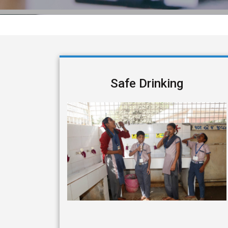
Safe Drinking