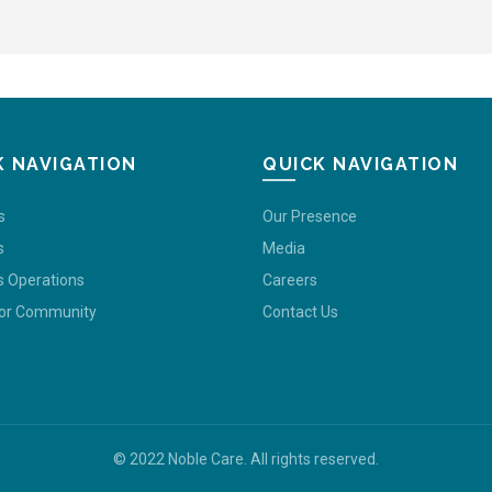
K NAVIGATION
QUICK NAVIGATION
s
Our Presence
s
Media
s Operations
Careers
For Community
Contact Us
© 2022 Noble Care. All rights reserved.