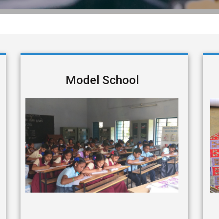
Model School