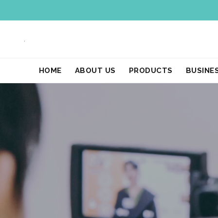
.
HOME
ABOUT US
PRODUCTS
BUSINE