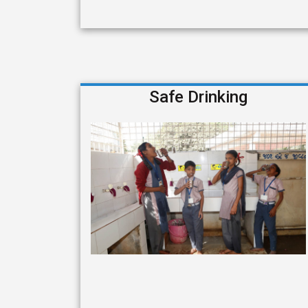
Safe Drinking