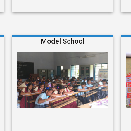
Model School