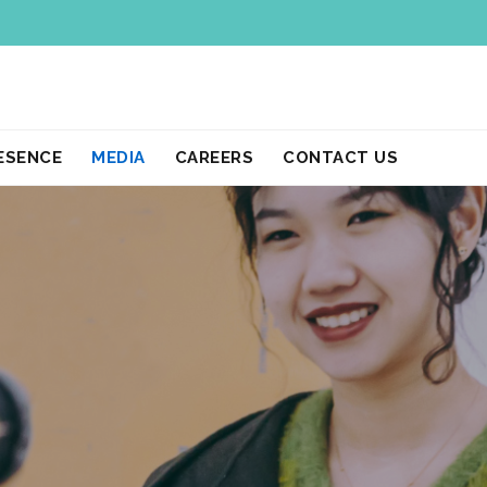
ESENCE
MEDIA
CAREERS
CONTACT US