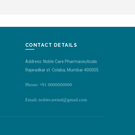
CONTACT DETAILS
Address: Noble Care Pharmaceuticals
Rajwadkar st. Colaba, Mumbai-400005
Phone: +91 0000000000
Email: noblecareind@gmail.com