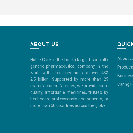
ABOUT US
QUIC
About U
Noble Care is the fourth largest specialty
generic pharmaceutical company in the
Product
world with global revenues of over US$
Busines
2.5 billion. Supported by more than 25
Caring 
manufacturing facilities, we provide high-
quality, affordable medicines, trusted by
healthcare professionals and patients, to
more than 50 countries across the globe.