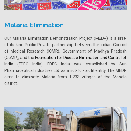
Malaria Elimination
Our Malaria Elimination Demonstration Project (MEDP) is a first-
of-its-kind Public-Private partnership between the Indian Council
of Medical Research (ICMR), Government of Madhya Pradesh
(GoMP), and the
Foundation for Disease Elimination and Control of
India
(FDEC India). FDEC India was established by Sun
Pharmaceutical Industries Ltd. as a not-for-profit entity. The MEDP
aims to eliminate Malaria from 1,233 villages of the Mandla
district.