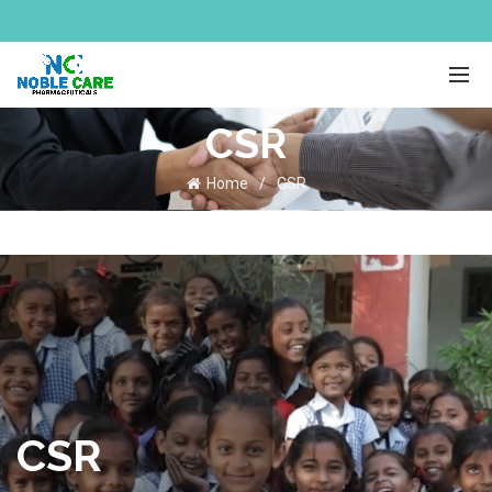
CSR
Home
CSR
CSR