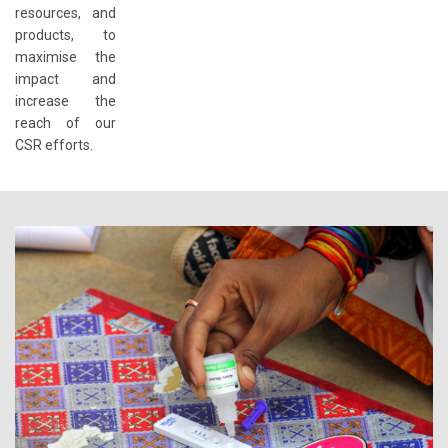
resources, and
products, to
maximise the
impact and
increase the
reach of our
CSR efforts.