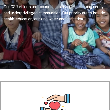
Our CSR efforts are focused on serving and helping needy
and underprivileged communities. Our priority areas include:
health, education, drinking water and sanitation.