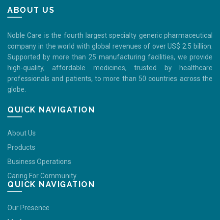
ABOUT US
Noble Care is the fourth largest specialty generic pharmaceutical
company in the world with global revenues of over US$ 2.5 billion.
Supported by more than 25 manufacturing facilities, we provide
high-quality, affordable medicines, trusted by healthcare
professionals and patients, to more than 50 countries across the
globe.
QUICK NAVIGATION
About Us
Products
Business Operations
Caring For Community
QUICK NAVIGATION
Our Presence