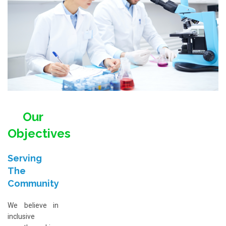
Our
Objectives
Serving
The
Community
We believe in
inclusive