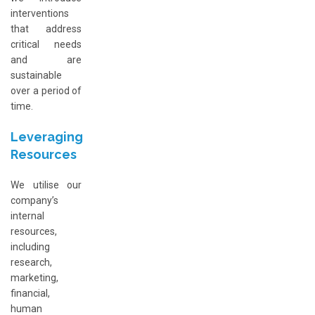
interventions
that address
critical needs
and are
sustainable
over a period of
time.
Leveraging
Resources
We utilise our
company’s
internal
resources,
including
research,
marketing,
financial,
human