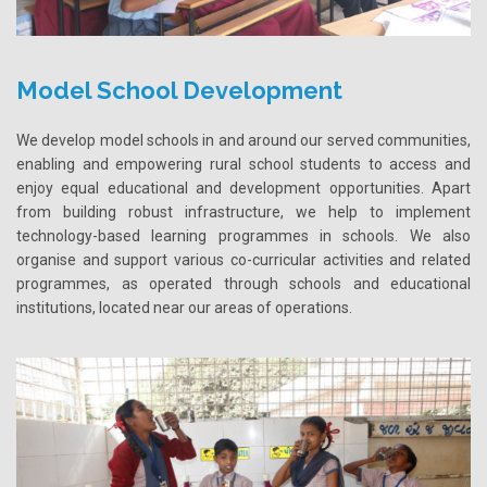
Model School Development
We develop model schools in and around our served communities,
enabling and empowering rural school students to access and
enjoy equal educational and development opportunities. Apart
from building robust infrastructure, we help to implement
technology-based learning programmes in schools. We also
organise and support various co-curricular activities and related
programmes, as operated through schools and educational
institutions, located near our areas of operations.