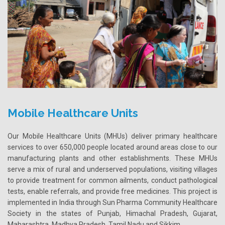
Mobile Healthcare Units
Our Mobile Healthcare Units (MHUs) deliver primary healthcare
services to over 650,000 people located around areas close to our
manufacturing plants and other establishments. These MHUs
serve a mix of rural and underserved populations, visiting villages
to provide treatment for common ailments, conduct pathological
tests, enable referrals, and provide free medicines. This project is
implemented in India through Sun Pharma Community Healthcare
Society in the states of Punjab, Himachal Pradesh, Gujarat,
Maharashtra, Madhya Pradesh, Tamil Nadu and Sikkim.