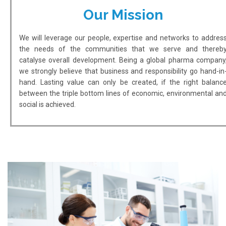
Our Mission
We will leverage our people, expertise and networks to addres
the needs of the communities that we serve and thereb
catalyse overall development. Being a global pharma company
we strongly believe that business and responsibility go hand-in
hand. Lasting value can only be created, if the right balanc
between the triple bottom lines of economic, environmental an
social is achieved.