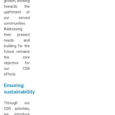
growth, working
towards the
upliftment of
our served
communities.
Addressing
their present
needs and
building for the
future remains
the core
objective for
our CSR
efforts.
Ensuring
sustainability
Through our
CSR activities,
we introduce