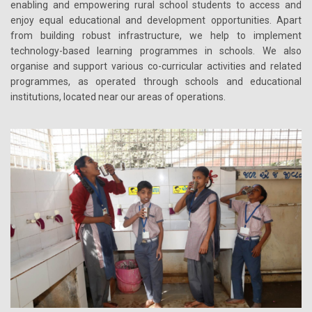
enabling and empowering rural school students to access and
enjoy equal educational and development opportunities. Apart
from building robust infrastructure, we help to implement
technology-based learning programmes in schools. We also
organise and support various co-curricular activities and related
programmes, as operated through schools and educational
institutions, located near our areas of operations.