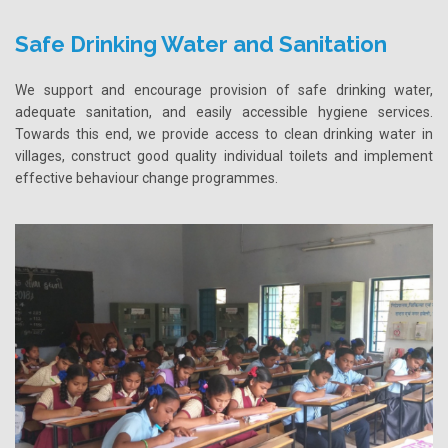
Safe Drinking Water and Sanitation
We support and encourage provision of safe drinking water,
adequate sanitation, and easily accessible hygiene services.
Towards this end, we provide access to clean drinking water in
villages, construct good quality individual toilets and implement
effective behaviour change programmes.