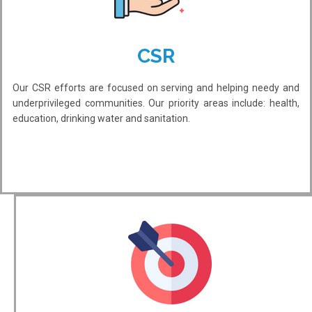
CSR
Our CSR efforts are focused on serving and helping needy and
underprivileged communities. Our priority areas include: health,
education, drinking water and sanitation.