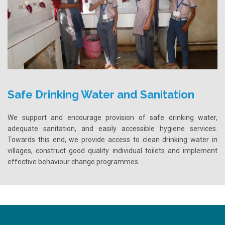
Safe Drinking Water and Sanitation
We support and encourage provision of safe drinking water,
adequate sanitation, and easily accessible hygiene services.
Towards this end, we provide access to clean drinking water in
villages, construct good quality individual toilets and implement
effective behaviour change programmes.