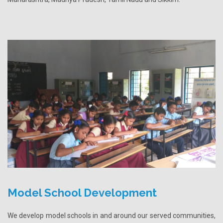
Model School Development
We develop model schools in and around our served communities,